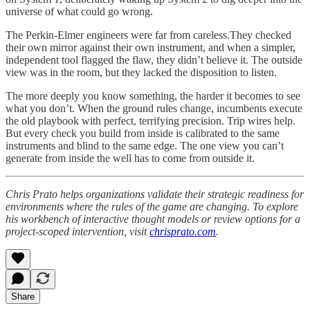
universe of what could go wrong.
The Perkin-Elmer engineers were far from careless.They checked
their own mirror against their own instrument, and when a simpler,
independent tool flagged the flaw, they didn’t believe it. The outside
view was in the room, but they lacked the disposition to listen.
The more deeply you know something, the harder it becomes to see
what you don’t. When the ground rules change, incumbents execute
the old playbook with perfect, terrifying precision. Trip wires help.
But every check you build from inside is calibrated to the same
instruments and blind to the same edge. The one view you can’t
generate from inside the well has to come from outside it.
Chris Prato helps organizations validate their strategic readiness for
environments where the rules of the game are changing. To explore
his workbench of interactive thought models or review options for a
project-scoped intervention, visit
chrisprato.com
.
Share