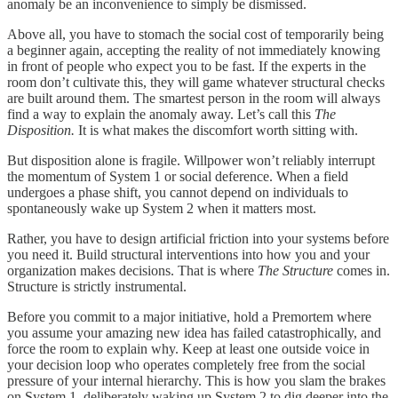
anomaly be an inconvenience to simply be dismissed.
Above all, you have to stomach the social cost of temporarily being
a beginner again, accepting the reality of not immediately knowing
in front of people who expect you to be fast. If the experts in the
room don’t cultivate this, they will game whatever structural checks
are built around them. The smartest person in the room will always
find a way to explain the anomaly away. Let’s call this
The
Disposition.
It is what makes the discomfort worth sitting with.
But disposition alone is fragile. Willpower won’t reliably interrupt
the momentum of System 1 or social deference. When a field
undergoes a phase shift, you cannot depend on individuals to
spontaneously wake up System 2 when it matters most.
Rather, you have to design artificial friction into your systems before
you need it. Build structural interventions into how you and your
organization makes decisions. That is where
The Structure
comes in.
Structure is strictly instrumental.
Before you commit to a major initiative, hold a Premortem where
you assume your amazing new idea has failed catastrophically, and
force the room to explain why. Keep at least one outside voice in
your decision loop who operates completely free from the social
pressure of your internal hierarchy. This is how you slam the brakes
on System 1, deliberately waking up System 2 to dig deeper into the