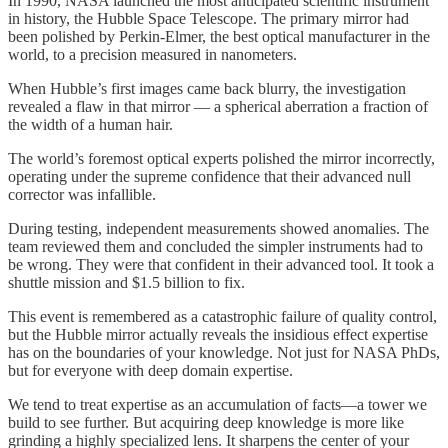
In 1990, NASA launched the most anticipated scientific instrument
in history, the Hubble Space Telescope. The primary mirror had
been polished by Perkin-Elmer, the best optical manufacturer in the
world, to a precision measured in nanometers.
When Hubble’s first images came back blurry, the investigation
revealed a flaw in that mirror — a spherical aberration a fraction of
the width of a human hair.
The world’s foremost optical experts polished the mirror incorrectly,
operating under the supreme confidence that their advanced null
corrector was infallible.
During testing, independent measurements showed anomalies. The
team reviewed them and concluded the simpler instruments had to
be wrong. They were that confident in their advanced tool. It took a
shuttle mission and $1.5 billion to fix.
This event is remembered as a catastrophic failure of quality control,
but the Hubble mirror actually reveals the insidious effect expertise
has on the boundaries of your knowledge. Not just for NASA PhDs,
but for everyone with deep domain expertise.
We tend to treat expertise as an accumulation of facts—a tower we
build to see further. But acquiring deep knowledge is more like
grinding a highly specialized lens. It sharpens the center of your