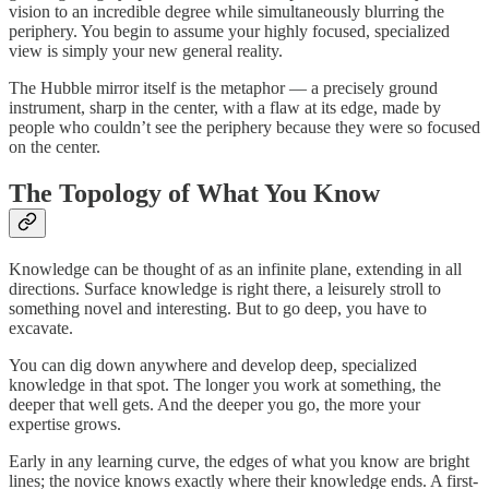
vision to an incredible degree while simultaneously blurring the
periphery. You begin to assume your highly focused, specialized
view is simply your new general reality.
The Hubble mirror itself is the metaphor — a precisely ground
instrument, sharp in the center, with a flaw at its edge, made by
people who couldn’t see the periphery because they were so focused
on the center.
The Topology of What You Know
Knowledge can be thought of as an infinite plane, extending in all
directions. Surface knowledge is right there, a leisurely stroll to
something novel and interesting. But to go deep, you have to
excavate.
You can dig down anywhere and develop deep, specialized
knowledge in that spot. The longer you work at something, the
deeper that well gets. And the deeper you go, the more your
expertise grows.
Early in any learning curve, the edges of what you know are bright
lines; the novice knows exactly where their knowledge ends. A first-