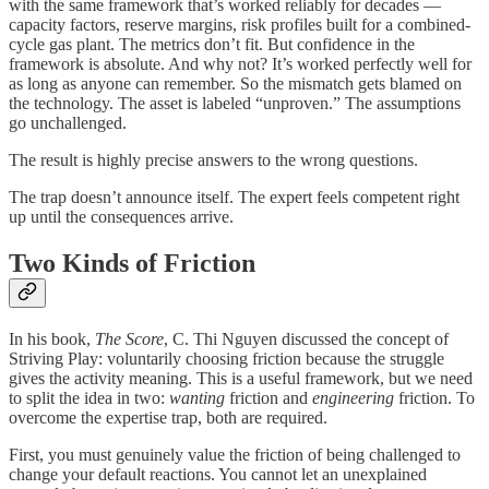
with the same framework that’s worked reliably for decades —
capacity factors, reserve margins, risk profiles built for a combined-
cycle gas plant. The metrics don’t fit. But confidence in the
framework is absolute. And why not? It’s worked perfectly well for
as long as anyone can remember. So the mismatch gets blamed on
the technology. The asset is labeled “unproven.” The assumptions
go unchallenged.
The result is highly precise answers to the wrong questions.
The trap doesn’t announce itself. The expert feels competent right
up until the consequences arrive.
Two Kinds of Friction
In his book,
The Score
, C. Thi Nguyen discussed the concept of
Striving Play: voluntarily choosing friction because the struggle
gives the activity meaning. This is a useful framework, but we need
to split the idea in two:
wanting
friction and
engineering
friction. To
overcome the expertise trap, both are required.
First, you must genuinely value the friction of being challenged to
change your default reactions. You cannot let an unexplained