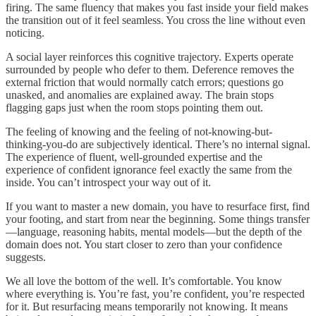
firing. The same fluency that makes you fast inside your field makes
the transition out of it feel seamless. You cross the line without even
noticing.
A social layer reinforces this cognitive trajectory. Experts operate
surrounded by people who defer to them. Deference removes the
external friction that would normally catch errors; questions go
unasked, and anomalies are explained away. The brain stops
flagging gaps just when the room stops pointing them out.
The feeling of knowing and the feeling of not-knowing-but-
thinking-you-do are subjectively identical. There’s no internal signal.
The experience of fluent, well-grounded expertise and the
experience of confident ignorance feel exactly the same from the
inside. You can’t introspect your way out of it.
If you want to master a new domain, you have to resurface first, find
your footing, and start from near the beginning. Some things transfer
—language, reasoning habits, mental models—but the depth of the
domain does not. You start closer to zero than your confidence
suggests.
We all love the bottom of the well. It’s comfortable. You know
where everything is. You’re fast, you’re confident, you’re respected
for it. But resurfacing means temporarily not knowing. It means