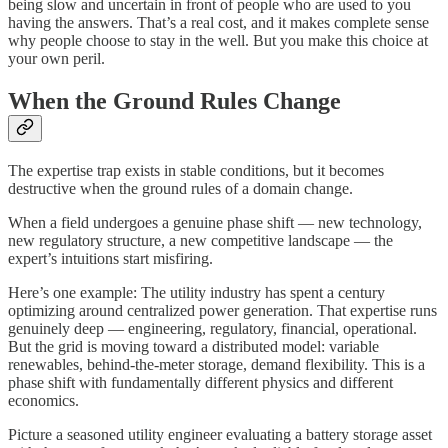
being slow and uncertain in front of people who are used to you
having the answers. That’s a real cost, and it makes complete sense
why people choose to stay in the well. But you make this choice at
your own peril.
When the Ground Rules Change
The expertise trap exists in stable conditions, but it becomes
destructive when the ground rules of a domain change.
When a field undergoes a genuine phase shift — new technology,
new regulatory structure, a new competitive landscape — the
expert’s intuitions start misfiring.
Here’s one example: The utility industry has spent a century
optimizing around centralized power generation. That expertise runs
genuinely deep — engineering, regulatory, financial, operational.
But the grid is moving toward a distributed model: variable
renewables, behind-the-meter storage, demand flexibility. This is a
phase shift with fundamentally different physics and different
economics.
Picture a seasoned utility engineer evaluating a battery storage asset