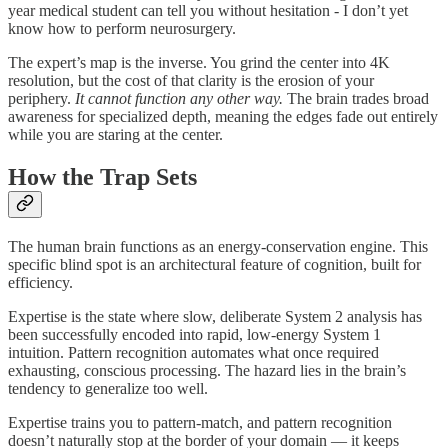
year medical student can tell you without hesitation - I don’t yet
know how to perform neurosurgery.
The expert’s map is the inverse. You grind the center into 4K
resolution, but the cost of that clarity is the erosion of your
periphery.
It cannot function any other way.
The brain trades broad
awareness for specialized depth, meaning the edges fade out entirely
while you are staring at the center.
How the Trap Sets
The human brain functions as an energy-conservation engine. This
specific blind spot is an architectural feature of cognition, built for
efficiency.
Expertise is the state where slow, deliberate System 2 analysis has
been successfully encoded into rapid, low-energy System 1
intuition. Pattern recognition automates what once required
exhausting, conscious processing. The hazard lies in the brain’s
tendency to generalize too well.
Expertise trains you to pattern-match, and pattern recognition
doesn’t naturally stop at the border of your domain — it keeps