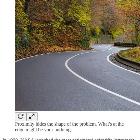
Proximity hides the shape of the problem. What’s at the
edge might be your undoing.