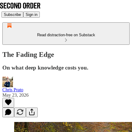
Subscribe
Sign in
Read distraction-free on Substack
The Fading Edge
On what deep knowledge costs you.
Chris Prato
May 23, 2026